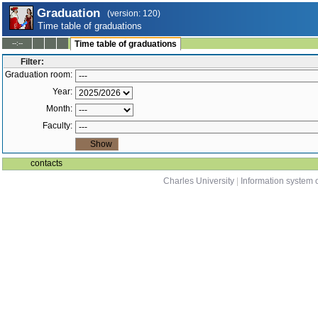
Graduation
(version: 120)
Time table of graduations
--:--
Time table of graduations
Filter:
Graduation room:
Year:
Month:
Faculty:
contacts
Charles University
|
Information system o