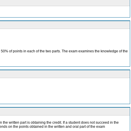
ain 50% of points in each of the two parts. The exam examines the knowledge of the
 the written part is obtaining the credit. If a student does not succeed in the
pends on the points obtained in the written and oral part of the exam