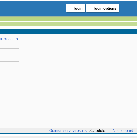
login
login options
ptimization
Opinion survey results
Schedule
Noticeboard