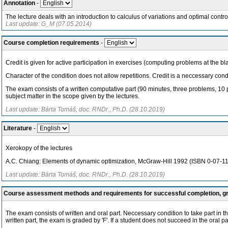
Annotation
-
The lecture deals with an introduction to calculus of variations and optimal contr
Last update: G_M (07.05.2014)
Course completion requirements
-
Credit is given for active participation in exercises (computing problems at the b
Character of the condition does not allow repetitions. Credit is a neccessary condi
The exam consists of a written computative part (90 minutes, three problems, 10 p
subject matter in the scope given by the lectures.
Last update: Bárta Tomáš, doc. RNDr., Ph.D. (28.10.2019)
Literature
-
Xerokopy of the lectures
A.C. Chiang: Elements of dynamic optimization, McGraw-Hill 1992 (ISBN 0-07-1
Last update: Bárta Tomáš, doc. RNDr., Ph.D. (28.10.2019)
Course assessment methods and requirements for successful completion, 
The exam consists of written and oral part. Neccessary condition to take part in the
written part, the exam is graded by 'F'. If a student does not succeed in the oral 