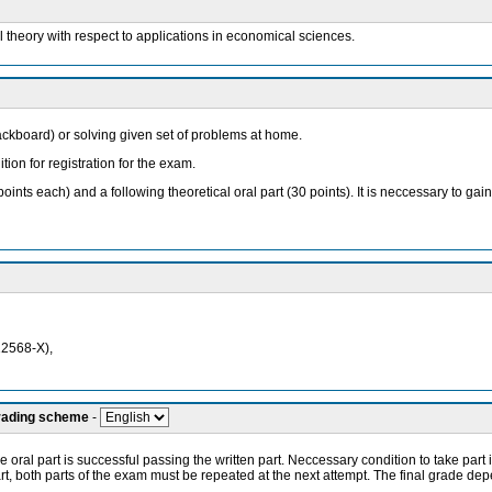
ol theory with respect to applications in economical sciences.
lackboard) or solving given set of problems at home.
tion for registration for the exam.
oints each) and a following theoretical oral part (30 points). It is neccessary to g
12568-X),
grading scheme
-
 oral part is successful passing the written part. Neccessary condition to take part in
part, both parts of the exam must be repeated at the next attempt. The final grade de