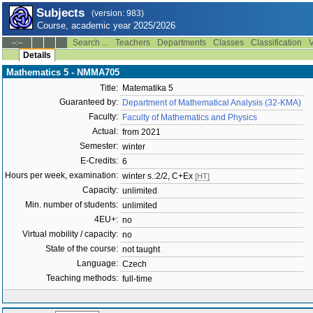
Subjects
(version: 983)
Course, academic year 2025/2026
Search ...
Teachers
Departments
Classes
Classification
V
--:--
Details
Mathematics 5 - NMMA705
Title:
Matematika 5
Guaranteed by:
Department of Mathematical Analysis (32-KMA)
Faculty:
Faculty of Mathematics and Physics
Actual:
from 2021
Semester:
winter
E-Credits:
6
Hours per week, examination:
winter s.:2/2, C+Ex
[HT]
Capacity:
unlimited
Min. number of students:
unlimited
4EU+:
no
Virtual mobility / capacity:
no
State of the course:
not taught
Language:
Czech
Teaching methods:
full-time