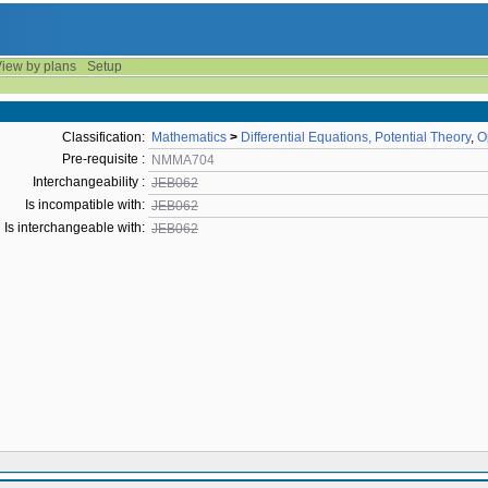
iew by plans
Setup
Classification:
Mathematics
>
Differential Equations, Potential Theory
,
O
Pre-requisite :
NMMA704
Interchangeability :
JEB062
Is incompatible with:
JEB062
Is interchangeable with:
JEB062