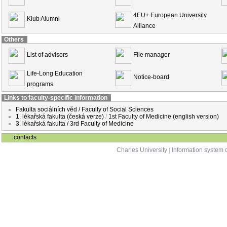
4EU+ European University
Klub Alumni
Alliance
Others
List of advisors
File manager
Life-Long Education
Notice-board
programs
Links to faculty-specific information
Fakulta sociálních věd / Faculty of Social Sciences
1. lékařská fakulta (česká verze)
/
1st Faculty of Medicine (english version)
3. lékařská fakulta / 3rd Faculty of Medicine
contacts
Charles University
|
Information system o