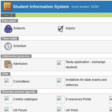
Student Information System
(core version: 3106)
--:--
Education
Subjects
Inquiry
Time-table
Schedule
Admission process
Study application - exchange
Admission
students
Utils
Invitations for state exams and
Committees
defences
Noneducational agenda
Central catalogue
E-resources Portal
UK Forum
UK Point