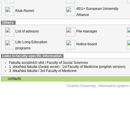
4EU+ European University
Klub Alumni
Alliance
Others
List of advisors
File manager
Life-Long Education
Notice-board
programs
Links to faculty-specific information
Fakulta sociálních věd / Faculty of Social Sciences
1. lékařská fakulta (česká verze)
/
1st Faculty of Medicine (english version)
3. lékařská fakulta / 3rd Faculty of Medicine
contacts
Charles University
|
Information system o