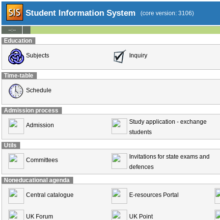
Student Information System
(core version: 3106)
--:--
Education
Subjects
Inquiry
Time-table
Schedule
Admission process
Study application - exchange
Admission
students
Utils
Invitations for state exams and
Committees
defences
Noneducational agenda
Central catalogue
E-resources Portal
UK Forum
UK Point