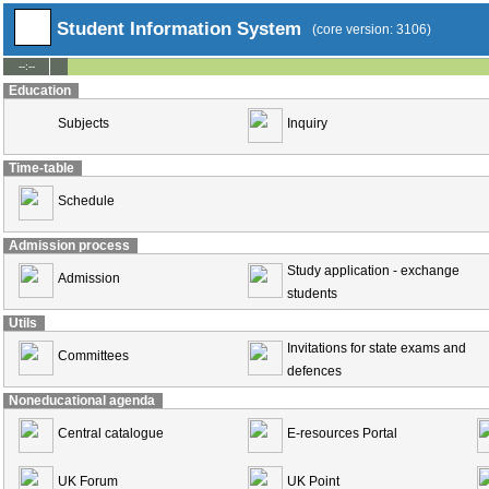
Student Information System
(core version: 3106)
--:--
Education
Subjects
Inquiry
Time-table
Schedule
Admission process
Study application - exchange
Admission
students
Utils
Invitations for state exams and
Committees
defences
Noneducational agenda
Central catalogue
E-resources Portal
UK Forum
UK Point