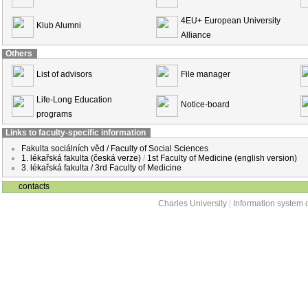
4EU+ European University
Klub Alumni
Alliance
Others
List of advisors
File manager
Life-Long Education
Notice-board
programs
Links to faculty-specific information
Fakulta sociálních věd / Faculty of Social Sciences
1. lékařská fakulta (česká verze)
/
1st Faculty of Medicine (english version)
3. lékařská fakulta / 3rd Faculty of Medicine
contacts
Charles University
|
Information system o