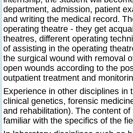
department, admission, patient e
and writing the medical record. Th
operating theatre - they get acqua
theatres, different operating tech
of assisting in the operating theat
the surgical wound with removal of
open wounds according to the possib
outpatient treatment and monitorin
Experience in other disciplines in t
clinical genetics, forensic medici
and rehabilitation). The content o
familiar with the specifics of the fie