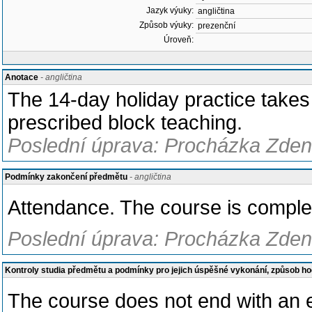
Jazyk výuky:
angličtina
Způsob výuky:
prezenční
Úroveň:
Anotace
- angličtina
The 14-day holiday practice takes 
prescribed block teaching.
Poslední úprava: Procházka Zden
Podmínky zakončení předmětu
- angličtina
Attendance. The course is complet
Poslední úprava: Procházka Zden
Kontroly studia předmětu a podmínky pro jejich úspěšné vykonání, způsob h
The course does not end with an e