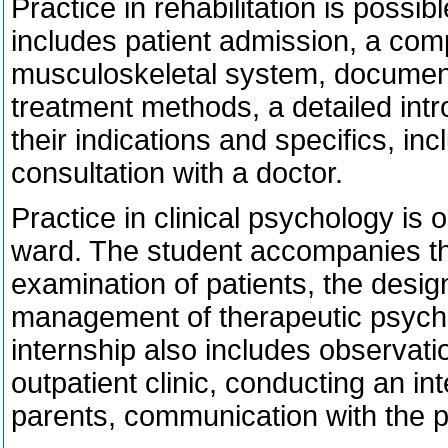
Practice in rehabilitation is possible
includes patient admission, a com
musculoskeletal system, documen
treatment methods, a detailed intr
their indications and specifics, in
consultation with a doctor.
Practice in clinical psychology is o
ward. The student accompanies the
examination of patients, the desi
management of therapeutic psychol
internship also includes observati
outpatient clinic, conducting an int
parents, communication with the ps