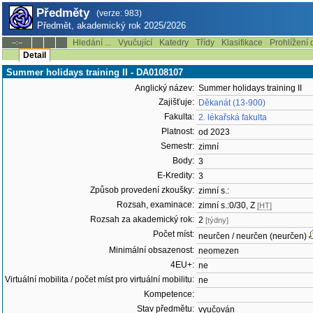
Předměty
(verze: 983)
Předmět, akademický rok 2025/2026
Hledání ...
Vyučující
Katedry
Třídy
Klasifikace
Prohlížení 
--:--
Detail
Summer holidays training II - DA0108107
Anglický název:
Summer holidays training II
Zajišťuje:
Děkanát (13-900)
Fakulta:
2. lékařská fakulta
Platnost:
od 2023
Semestr:
zimní
Body:
3
E-Kredity:
3
Způsob provedení zkoušky:
zimní s.:
Rozsah, examinace:
zimní s.:0/30, Z
[HT]
Rozsah za akademický rok:
2
[týdny]
Počet míst:
neurčen / neurčen (neurčen)
Minimální obsazenost:
neomezen
4EU+:
ne
Virtuální mobilita / počet míst pro virtuální mobilitu:
ne
Kompetence:
Stav předmětu:
vyučován