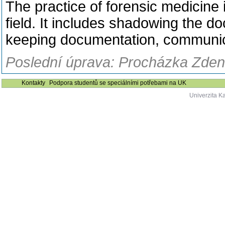
The practice of forensic medicine 
field. It includes shadowing the d
keeping documentation, communicat
Poslední úprava: Procházka Zden
Kontakty
Podpora studentů se speciálními potřebami na UK
Univerzita K