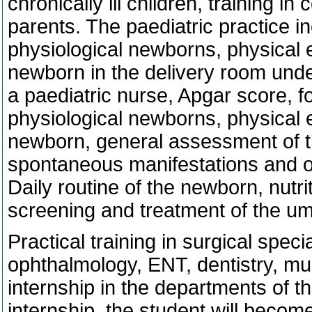
chronically ill children, training i
parents. The paediatric practice i
physiological newborns, physical 
newborn in the delivery room unde
a paediatric nurse, Apgar score, f
physiological newborns, physical 
newborn, general assessment of th
spontaneous manifestations and ot
Daily routine of the newborn, nutri
screening and treatment of the um
Practical training in surgical speci
ophthalmology, ENT, dentistry, mu
internship in the departments of t
internship, the student will become