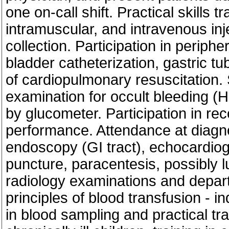
one on-call shift. Practical skills 
intramuscular, and intravenous in
collection. Participation in periph
bladder catheterization, gastric tub
of cardiopulmonary resuscitation. 
examination for occult bleeding (
by glucometer. Participation in r
performance. Attendance at diagn
endoscopy (GI tract), echocardiogr
puncture, paracentesis, possibly l
radiology examinations and depart
principles of blood transfusion - in
in blood sampling and practical tran