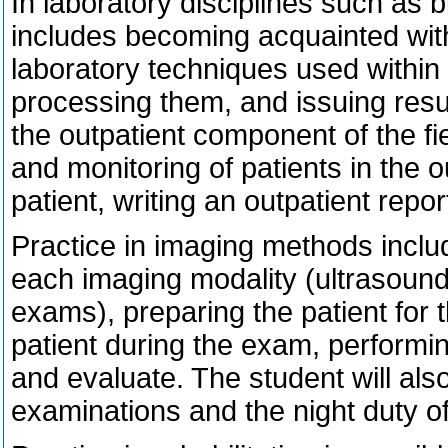
In laboratory disciplines such as 
includes becoming acquainted with 
laboratory techniques used within
processing them, and issuing resul
the outpatient component of the fie
and monitoring of patients in the o
patient, writing an outpatient repor
Practice in imaging methods inclu
each imaging modality (ultrasound
exams), preparing the patient for 
patient during the exam, performi
and evaluate. The student will also
examinations and the night duty of