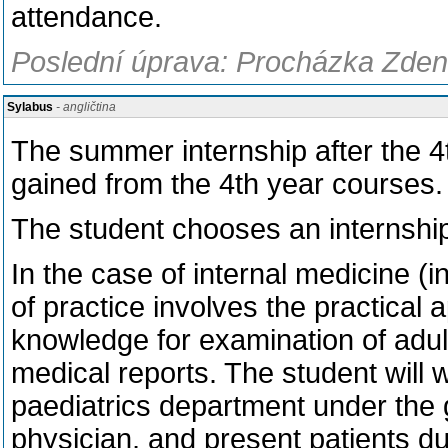
attendance.
Poslední úprava: Procházka Zden
Sylabus
- angličtina
The summer internship after the 4
gained from the 4th year courses.
The student chooses an internship
In the case of internal medicine (i
of practice involves the practical a
knowledge for examination of adult
medical reports. The student will w
paediatrics department under the 
physician, and present patients du