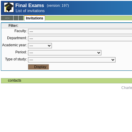
Final Exams
(version: 197)
List of invitations
--:--
Invitations
Filter:
Faculty:
Department:
Academic year:
Period:
Type of study:
contacts
Charle