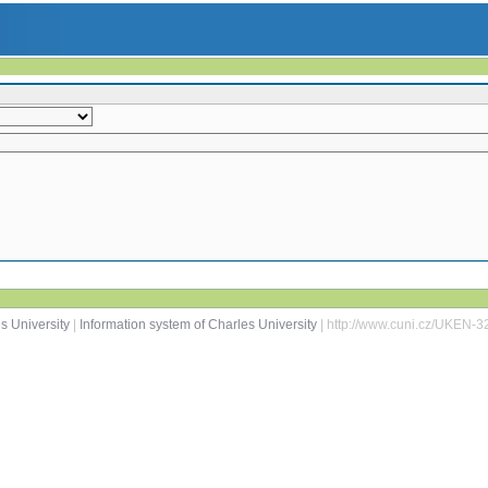
s University
|
Information system of Charles University
| http://www.cuni.cz/UKEN-3