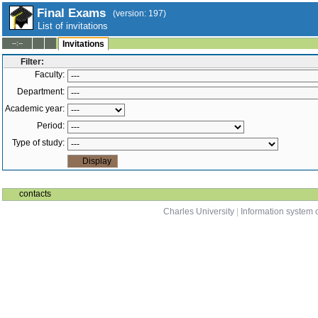
Final Exams
(version: 197)
List of invitations
--:--
Invitations
Filter:
Faculty:
Department:
Academic year:
Period:
Type of study:
contacts
Charles University
|
Information system o