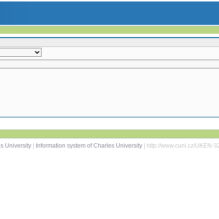
s University
|
Information system of Charles University
| http://www.cuni.cz/UKEN-3