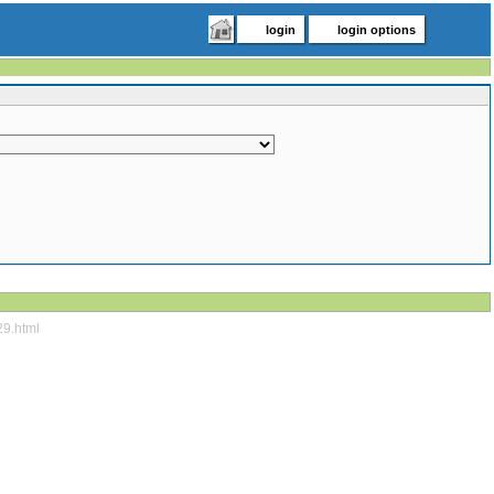
login
login options
29.html