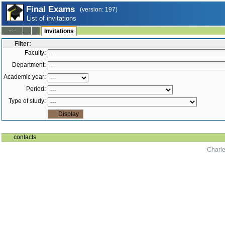
Final Exams
(version: 197)
List of invitations
--:--
Invitations
Filter:
Faculty:
Department:
Academic year:
Period:
Type of study:
contacts
Charle