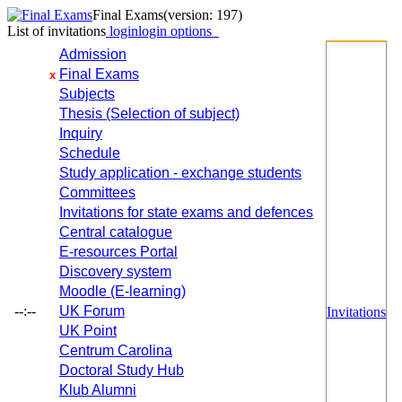
Final Exams
(version: 197)
List of invitations
login
login options
Admission
Final Exams
x
Subjects
Thesis (Selection of subject)
Inquiry
Schedule
Study application - exchange students
Committees
Invitations for state exams and defences
Central catalogue
E-resources Portal
Discovery system
Moodle (E-learning)
--:--
UK Forum
Invitations
UK Point
Centrum Carolina
Doctoral Study Hub
Klub Alumni