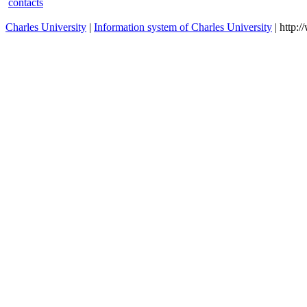
contacts
Charles University
|
Information system of Charles University
| http: