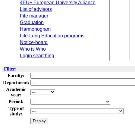
4EU+ European University Alliance
List of advisors
File manager
Graduation
Harmonogram
Life-Long Education programs
Notice-board
Who is Who
Login searching
Filter:
Faculty:
Department:
Academic
year:
Period:
Type of
study: