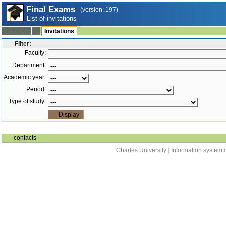
Final Exams
(version: 197)
List of invitations
--:--
Invitations
Filter:
Faculty:
Department:
Academic year:
Period:
Type of study:
contacts
Charles University
|
Information system o