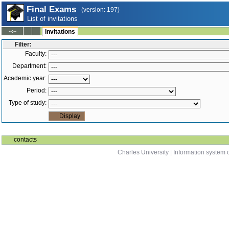
Final Exams
(version: 197)
List of invitations
--:--
Invitations
Filter:
Faculty:
Department:
Academic year:
Period:
Type of study:
contacts
Charles University
|
Information system o