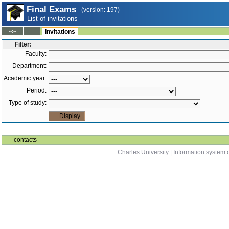
Final Exams
(version: 197)
List of invitations
--:--
Invitations
Filter:
Faculty:
Department:
Academic year:
Period:
Type of study:
contacts
Charles University
|
Information system o