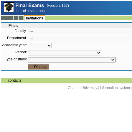
Final Exams
(version: 197)
List of invitations
--:--
Invitations
Filter:
Faculty:
Department:
Academic year:
Period:
Type of study:
contacts
Charles University
|
Information system o