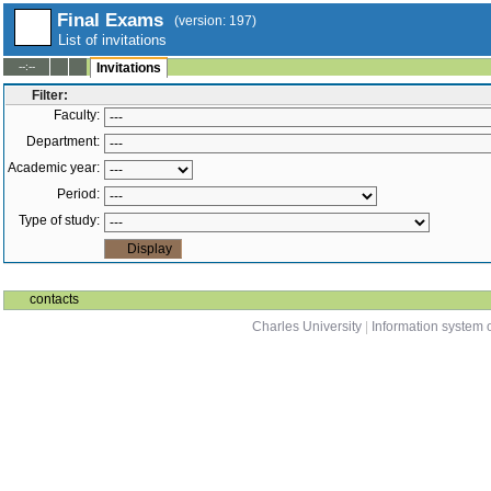
Final Exams
(version: 197)
List of invitations
--:--
Invitations
Filter:
Faculty:
Department:
Academic year:
Period:
Type of study:
contacts
Charles University
|
Information system o