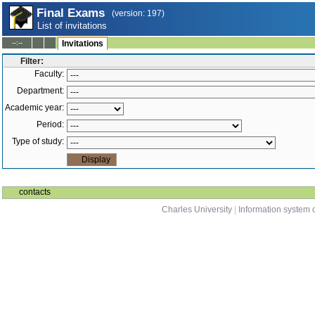
Final Exams
(version: 197)
List of invitations
--:--
Invitations
Filter:
Faculty:
Department:
Academic year:
Period:
Type of study:
contacts
Charles University
|
Information system o