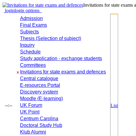
Invitations for state exams
login
login options
Admission
Final Exams
Subjects
Thesis (Selection of subject)
Inquiry
Schedule
Study application - exchange students
Committees
Invitations for state exams and defences
x
Central catalogue
E-resources Portal
Discovery system
Moodle (E-learning)
--:--
UK Forum
List
UK Point
Centrum Carolina
Doctoral Study Hub
Klub Alumni