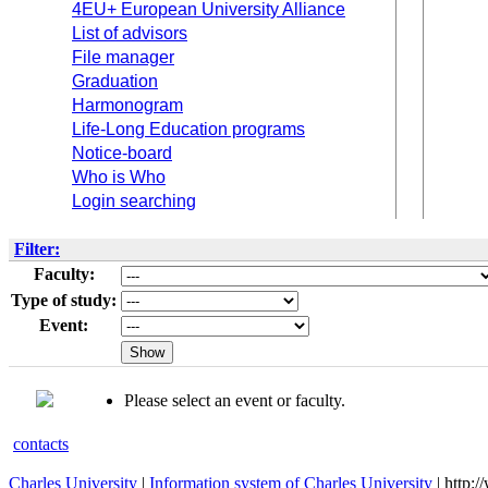
4EU+ European University Alliance
List of advisors
File manager
Graduation
Harmonogram
Life-Long Education programs
Notice-board
Who is Who
Login searching
Filter:
Faculty:
Type of study:
Event:
Please select an event or faculty.
contacts
Charles University
|
Information system of Charles University
| http: