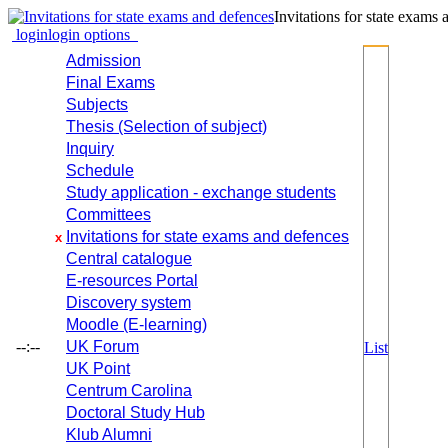
Invitations for state exams
login
login options
Admission
Final Exams
Subjects
Thesis (Selection of subject)
Inquiry
Schedule
Study application - exchange students
Committees
Invitations for state exams and defences
x
Central catalogue
E-resources Portal
Discovery system
Moodle (E-learning)
--:--
UK Forum
List
UK Point
Centrum Carolina
Doctoral Study Hub
Klub Alumni