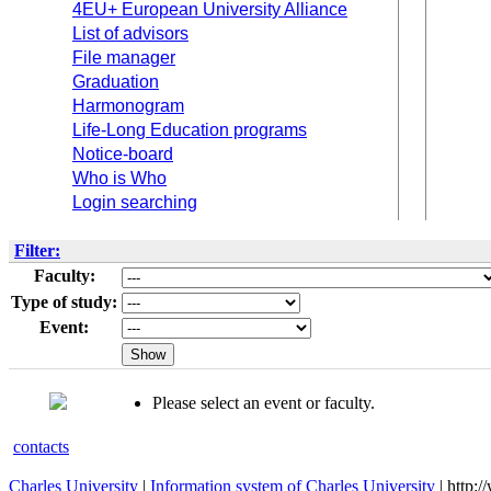
4EU+ European University Alliance
List of advisors
File manager
Graduation
Harmonogram
Life-Long Education programs
Notice-board
Who is Who
Login searching
Filter:
Faculty:
Type of study:
Event:
Please select an event or faculty.
contacts
Charles University
|
Information system of Charles University
| http: