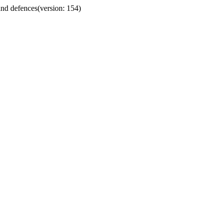
 and defences
(version: 154)