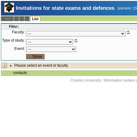
Invitations for state exams and defences
(version: 1
--:--
List
Filter:
Faculty:
Type of study:
Event:
Please select an event or faculty.
contacts
Charles University
|
Information system o