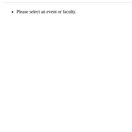
Please select an event or faculty.