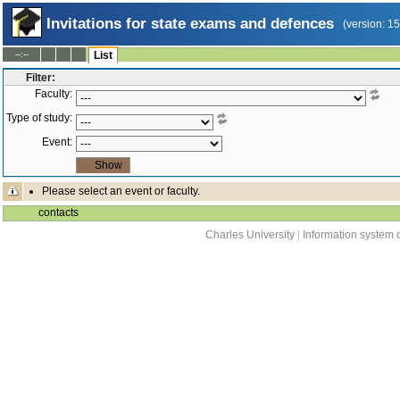
Invitations for state exams and defences
(version: 1
--:--
List
Filter:
Faculty:
Type of study:
Event:
Please select an event or faculty.
contacts
Charles University
|
Information system o