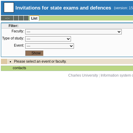
Invitations for state exams and defences
(version: 1
--:--
List
Filter:
Faculty:
Type of study:
Event:
Please select an event or faculty.
contacts
Charles University
|
Information system o