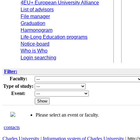
4EU+ European University Alliance
List of advisors
File manager
Graduation
Harmonogram
Life-Long Education programs
Notice-board
Who is Who
Login searching
Filter:
Faculty:
Type of study:
Event:
Please select an event or faculty.
contacts
Charles University
|
Information system of Charles University
| http: