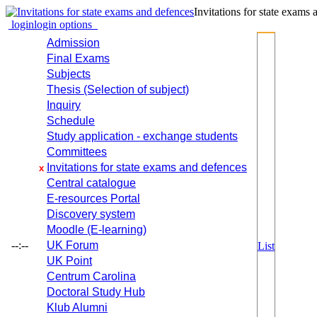
Invitations for state exams
login
login options
Admission
Final Exams
Subjects
Thesis (Selection of subject)
Inquiry
Schedule
Study application - exchange students
Committees
Invitations for state exams and defences
x
Central catalogue
E-resources Portal
Discovery system
Moodle (E-learning)
--:--
UK Forum
List
UK Point
Centrum Carolina
Doctoral Study Hub
Klub Alumni