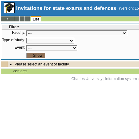
Invitations for state exams and defences
(version: 1
--:--
List
Filter:
Faculty:
Type of study:
Event:
Please select an event or faculty.
contacts
Charles University
|
Information system o