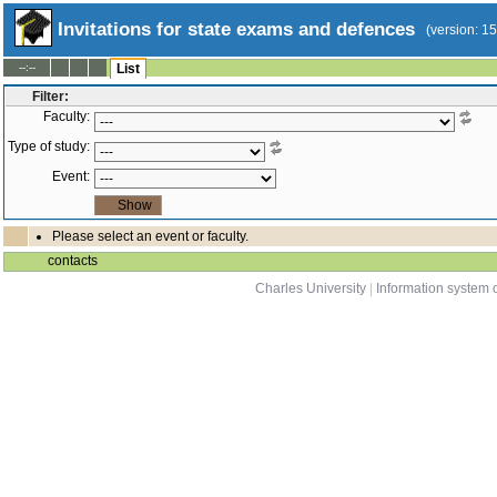
Invitations for state exams and defences
(version: 1
--:--
List
Filter:
Faculty:
Type of study:
Event:
Please select an event or faculty.
contacts
Charles University
|
Information system o