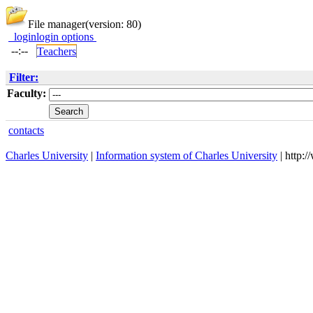
File manager
(version: 80)
login
login options
--:--
Teachers
Filter:
Faculty:
contacts
Charles University
|
Information system of Charles University
| http: