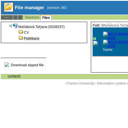
File manager
(version: 80)
Teachers
--:--
Files
Path: \
Maňáková Taťja
Maňáková Taťjana (5038337)
CV
Publikace
Name
Download zipped file
contacts
Charles University
|
Information system o