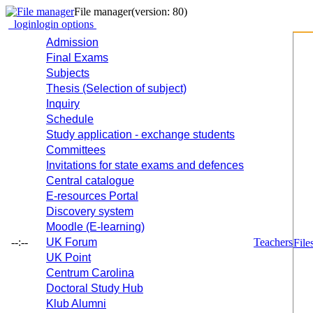
File manager
(version: 80)
login
login options
Admission
Final Exams
Subjects
Thesis (Selection of subject)
Inquiry
Schedule
Study application - exchange students
Committees
Invitations for state exams and defences
Central catalogue
E-resources Portal
Discovery system
Moodle (E-learning)
--:--
UK Forum
Teachers
File
UK Point
Centrum Carolina
Doctoral Study Hub
Klub Alumni