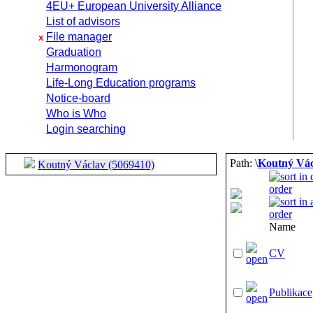
4EU+ European University Alliance
List of advisors
File manager
x
Graduation
Harmonogram
Life-Long Education programs
Notice-board
Who is Who
Login searching
Path: \
Koutný Vác
Koutný Václav (5069410)
Name
CV
Publikace