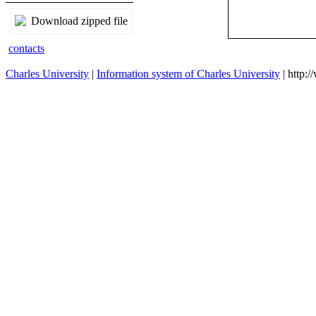
Download zipped file
contacts
Charles University
|
Information system of Charles University
| http: