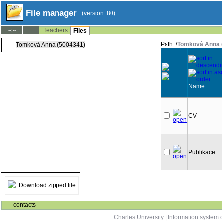
File manager
(version: 80)
Teachers
--:--
Files
Path: \
Tomková Anna 
Tomková Anna (5004341)
Name
CV
Publikace
Download zipped file
contacts
Charles University
|
Information system o