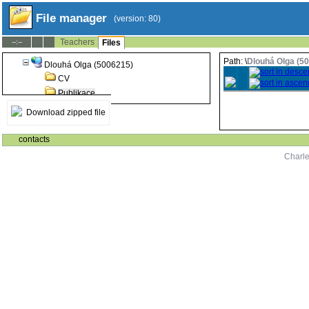
File manager
(version: 80)
Teachers
--:--
Files
Path: \
Dlouhá Olga (5
Dlouhá Olga (5006215)
CV
Publikace
Download zipped file
contacts
Charle