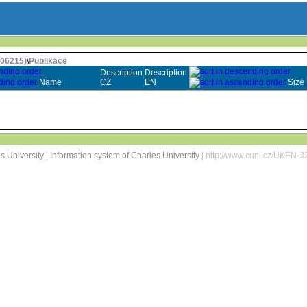
006215)
\
Publikace
Description
Description
Name
CZ
EN
Size
s University
|
Information system of Charles University
| http://www.cuni.cz/UKEN-3