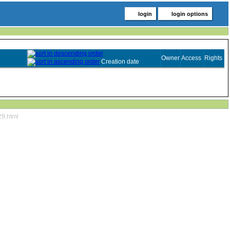
login
login options
Owner
Access
Rights
Creation date
29.html