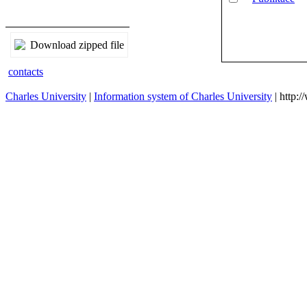
Publikace
Download zipped file
contacts
Charles University
|
Information system of Charles University
| http: