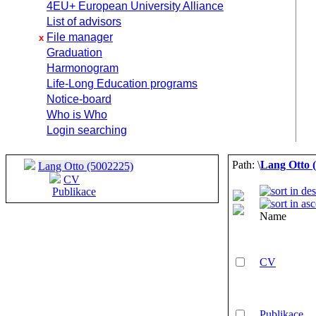
4EU+ European University Alliance
List of advisors
File manager
x
Graduation
Harmonogram
Life-Long Education programs
Notice-board
Who is Who
Login searching
Path: \
Lang Otto 
Lang Otto (5002225)
CV
Publikace
Name
CV