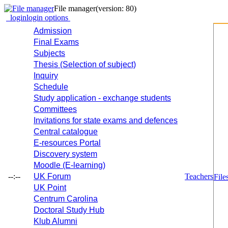
File manager
(version: 80)
login
login options
Admission
Final Exams
Subjects
Thesis (Selection of subject)
Inquiry
Schedule
Study application - exchange students
Committees
Invitations for state exams and defences
Central catalogue
E-resources Portal
Discovery system
Moodle (E-learning)
--:--
UK Forum
Teachers
File
UK Point
Centrum Carolina
Doctoral Study Hub
Klub Alumni