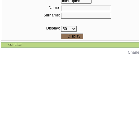
Name:
Surname:
Display:
contacts
Charle