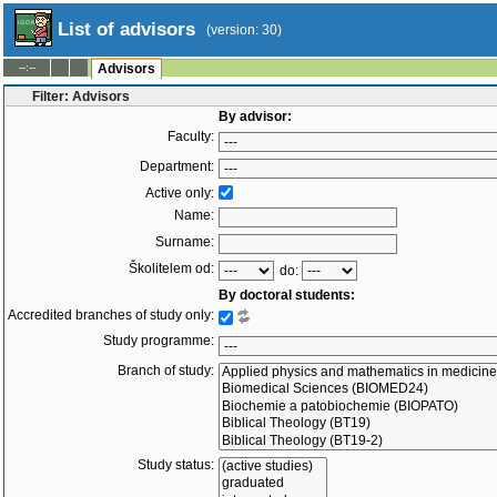
List of advisors
(version: 30)
--:--
Advisors
Filter: Advisors
By advisor:
Faculty:
Department:
Active only:
Name:
Surname:
Školitelem od:
do:
By doctoral students:
Accredited branches of study only:
Study programme:
Branch of study:
Study status: