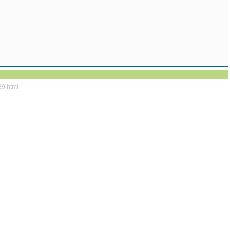
29.html