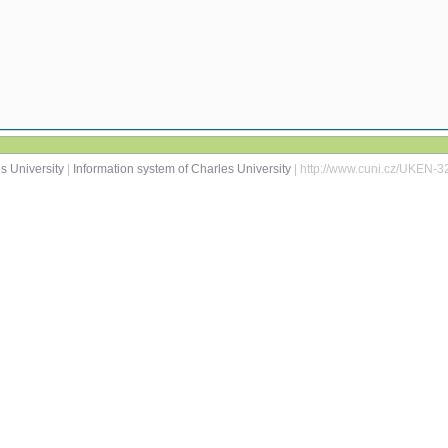
s University
|
Information system of Charles University
| http://www.cuni.cz/UKEN-3