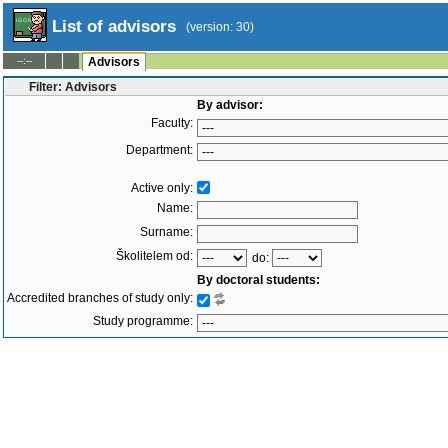
List of advisors
(version: 30)
--:--
Advisors
Filter: Advisors
By advisor:
Faculty:
Department:
Active only:
Name:
Surname:
Školitelem od:
do:
By doctoral students:
Accredited branches of study only:
Study programme:
Branch of study:
Study status: