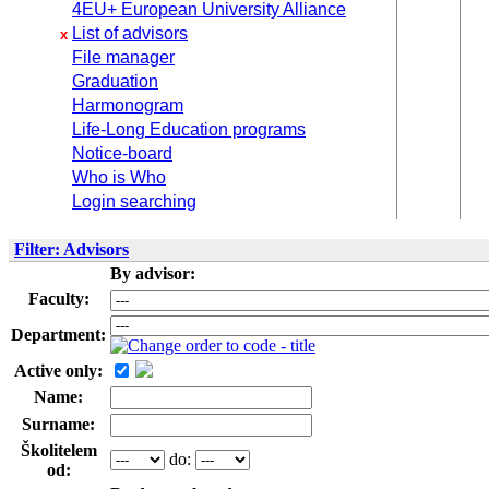
4EU+ European University Alliance
List of advisors
x
File manager
Graduation
Harmonogram
Life-Long Education programs
Notice-board
Who is Who
Login searching
Filter: Advisors
By advisor:
Faculty:
Department:
Active only:
Name:
Surname:
Školitelem
do:
od: