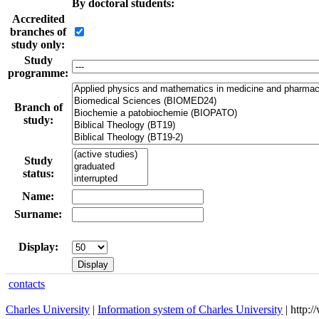
By doctoral students:
Accredited
branches of
study only:
Study
programme:
Branch of
study:
Study
status:
Name:
Surname:
Display:
contacts
Charles University
|
Information system of Charles University
| http: