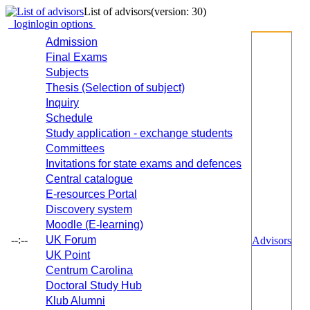
List of advisors
(version: 30)
login
login options
Admission
Final Exams
Subjects
Thesis (Selection of subject)
Inquiry
Schedule
Study application - exchange students
Committees
Invitations for state exams and defences
Central catalogue
E-resources Portal
Discovery system
Moodle (E-learning)
--:--
UK Forum
Advisors
UK Point
Centrum Carolina
Doctoral Study Hub
Klub Alumni