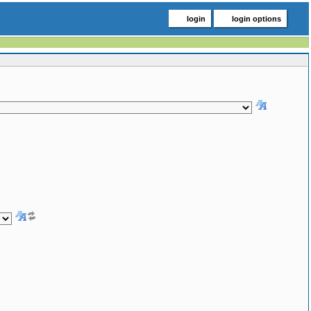
login
login options