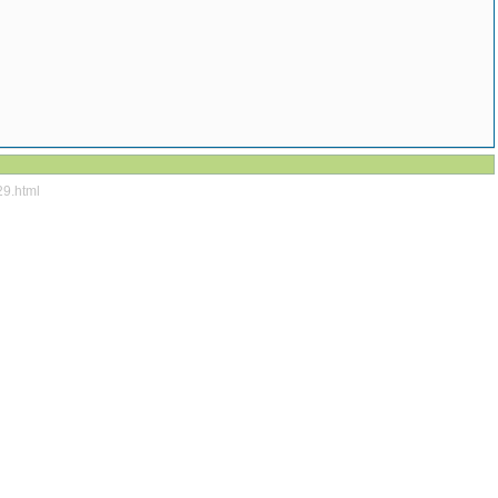
29.html