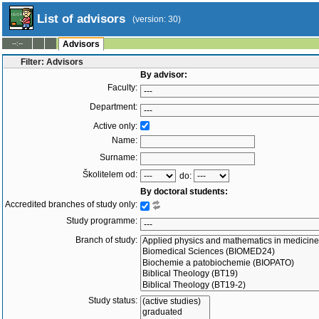
List of advisors
(version: 30)
--:--
Advisors
Filter: Advisors
By advisor:
Faculty:
Department:
Active only:
Name:
Surname:
Školitelem od:
do:
By doctoral students:
Accredited branches of study only:
Study programme:
Branch of study:
Study status: