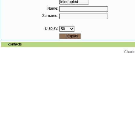
Name:
Surname:
Display:
contacts
Charle