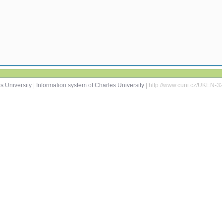
s University
|
Information system of Charles University
| http://www.cuni.cz/UKEN-3