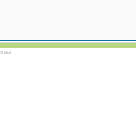
29.html