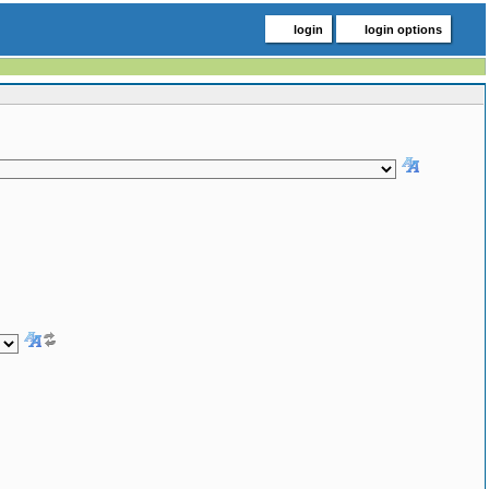
login
login options