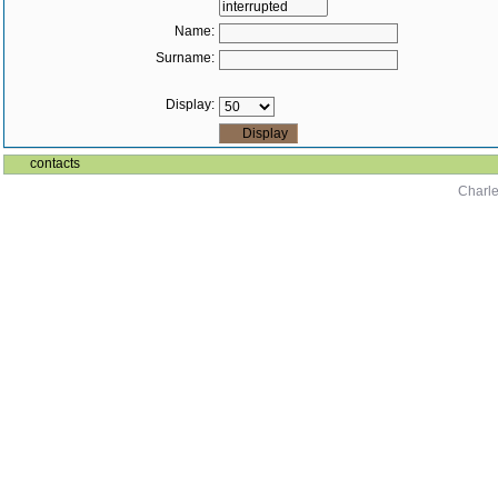
Name:
Surname:
Display:
contacts
Charle