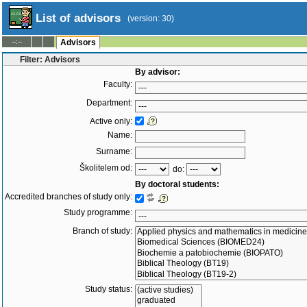
List of advisors
(version: 30)
--:--
Advisors
Filter: Advisors
By advisor:
Faculty:
Department:
Active only:
Name:
Surname:
Školitelem od:
do:
By doctoral students:
Accredited branches of study only:
Study programme:
Branch of study:
Study status: