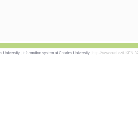
s University
|
Information system of Charles University
| http://www.cuni.cz/UKEN-3