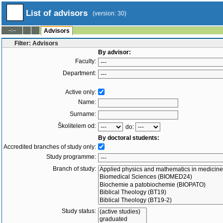
List of advisors
(version: 30)
--:--
Advisors
Filter: Advisors
By advisor:
Faculty:
Department:
Active only:
Name:
Surname:
Školitelem od:
do:
By doctoral students:
Accredited branches of study only:
Study programme:
Branch of study:
Study status: