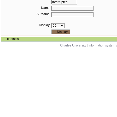
Name:
Surname:
Display:
contacts
Charles University
|
Information system o