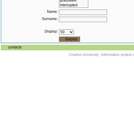
Name:
Surname:
Display:
contacts
Charles University
|
Information system o