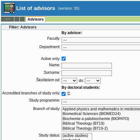
List of advisors
(version: 30)
--:--
Advisors
Filter: Advisors
By advisor:
Faculty:
Department:
Active only:
Name:
Surname:
Školitelem od:
do:
By doctoral students:
Accredited branches of study only:
Study programme:
Branch of study:
Study status: