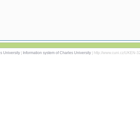
s University
|
Information system of Charles University
| http://www.cuni.cz/UKEN-3