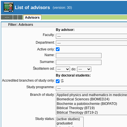
List of advisors
(version: 30)
--:--
Advisors
Filter: Advisors
By advisor:
Faculty:
Department:
Active only:
Name:
Surname:
Školitelem od:
do:
By doctoral students:
Accredited branches of study only:
Study programme:
Branch of study:
Study status: