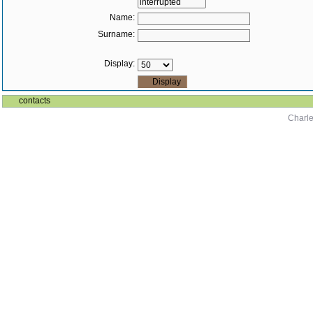
Name:
Surname:
Display:
contacts
Charle