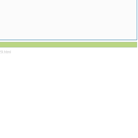
29.html