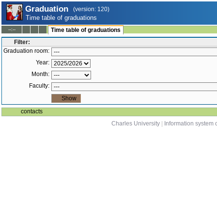
Graduation
(version: 120)
Time table of graduations
--:--
Time table of graduations
Filter:
Graduation room:
Year:
Month:
Faculty:
contacts
Charles University
|
Information system o