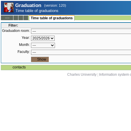
Graduation
(version: 120)
Time table of graduations
--:--
Time table of graduations
Filter:
Graduation room:
Year:
Month:
Faculty:
contacts
Charles University
|
Information system o