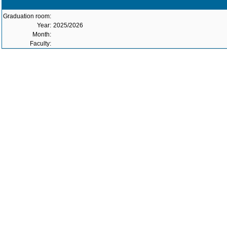
Graduation room:
Year:
2025/2026
Month:
Faculty: