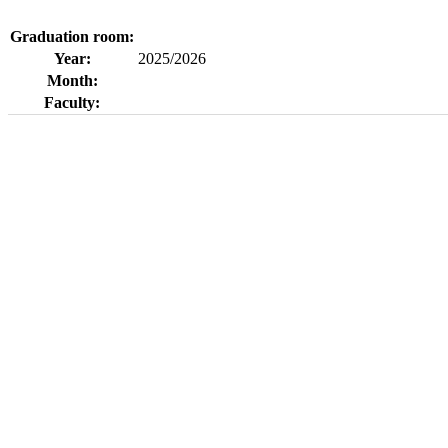
Graduation room:
Year:
2025/2026
Month:
Faculty: