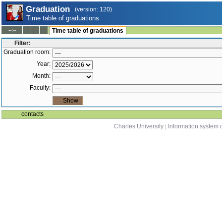
Graduation
(version: 120)
Time table of graduations
--:--
Time table of graduations
Filter:
Graduation room:
Year:
Month:
Faculty:
contacts
Charles University
|
Information system o