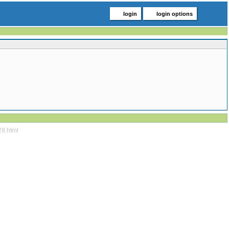
login
login options
29.html