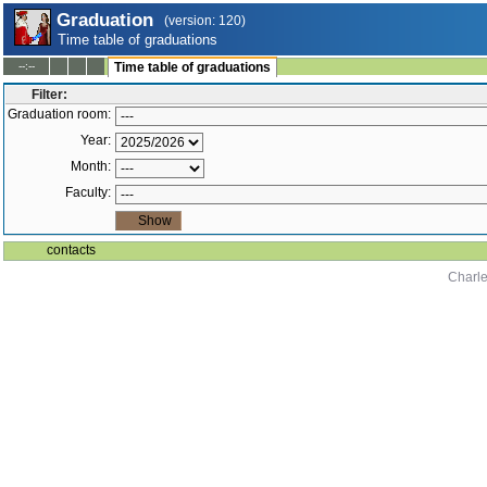
Graduation
(version: 120)
Time table of graduations
--:--
Time table of graduations
Filter:
Graduation room:
Year:
Month:
Faculty:
contacts
Charle