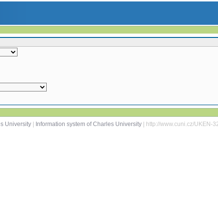
s University
|
Information system of Charles University
| http://www.cuni.cz/UKEN-3