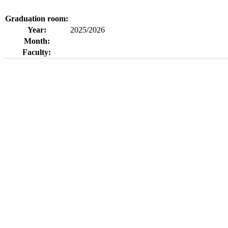
Graduation room:
Year:
2025/2026
Month:
Faculty: