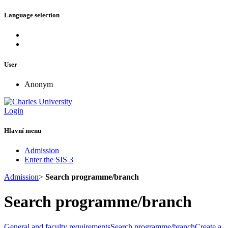
Language selection
User
Anonym
Login
Hlavní menu
Admission
Enter the SIS 3
Admission
>
Search programme/branch
Search programme/branch
General and faculty requirements
Search programme/branch
Create a