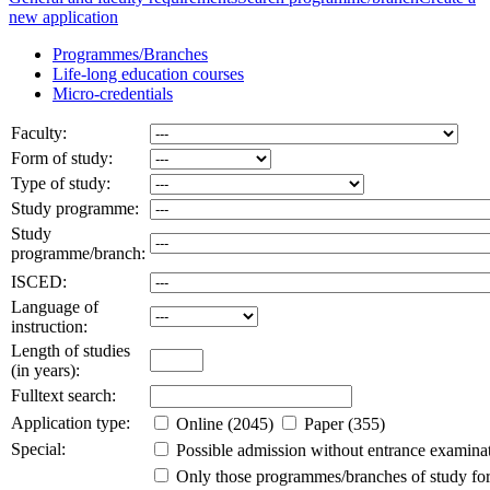
new application
Programmes/Branches
Life-long education courses
Micro-credentials
Faculty:
Form of study:
Type of study:
Study programme:
Study
programme/branch:
ISCED:
Language of
instruction:
Length of studies
(in years):
Fulltext search:
Application type:
Online (2045)
Paper (355)
Special:
Possible admission without entrance examina
Only those programmes/branches of study for 