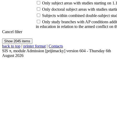
Only subject areas with studies starting on 1
Only doctoral subject areas with studies st
Subjects within combined double-subject stud
Only study branches with AP conditions addi
in education in relation to the armed conflict on 
Cancel filter
back to top
|
printer format
|
Contacts
SIS
π
, module
Admission
[
prijimacky
] version
604
-
Thursday 6th
August 2026