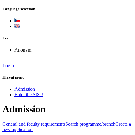
Language selection
User
Anonym
Login
Hlavní menu
Admission
Enter the SIS 3
Admission
General and faculty requirements
Search programme/branch
Create a
new application