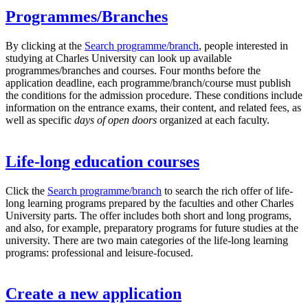
Programmes/Branches
By clicking at the
Search programme/branch
, people interested in
studying at Charles University can look up available
programmes/branches and courses. Four months before the
application deadline, each programme/branch/course must publish
the conditions for the admission procedure. These conditions include
information on the entrance exams, their content, and related fees, as
well as specific
days of open doors
organized at each faculty.
Life-long education courses
Click the
Search programme/branch
to search the rich offer of life-
long learning programs prepared by the faculties and other Charles
University parts. The offer includes both short and long programs,
and also, for example, preparatory programs for future studies at the
university. There are two main categories of the life-long learning
programs: professional and leisure-focused.
Create a new application