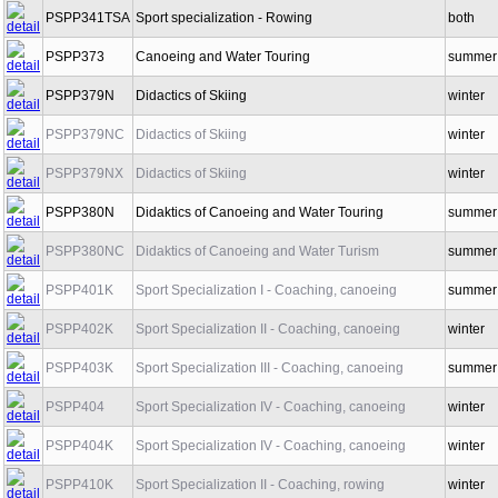
PSPP341TSA
Sport specialization - Rowing
both
PSPP373
Canoeing and Water Touring
summer
PSPP379N
Didactics of Skiing
winter
PSPP379NC
Didactics of Skiing
winter
PSPP379NX
Didactics of Skiing
winter
PSPP380N
Didaktics of Canoeing and Water Touring
summer
PSPP380NC
Didaktics of Canoeing and Water Turism
summer
PSPP401K
Sport Specialization I - Coaching, canoeing
summer
PSPP402K
Sport Specialization II - Coaching, canoeing
winter
PSPP403K
Sport Specialization III - Coaching, canoeing
summer
PSPP404
Sport Specialization IV - Coaching, canoeing
winter
PSPP404K
Sport Specialization IV - Coaching, canoeing
winter