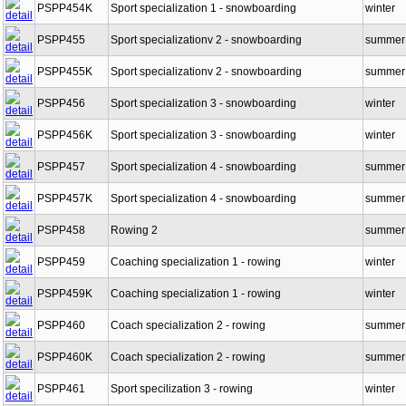
PSPP454K
Sport specialization 1 - snowboarding
winter
PSPP455
Sport specializationv 2 - snowboarding
summer
PSPP455K
Sport specializationv 2 - snowboarding
summer
PSPP456
Sport specialization 3 - snowboarding
winter
PSPP456K
Sport specialization 3 - snowboarding
winter
PSPP457
Sport specialization 4 - snowboarding
summer
PSPP457K
Sport specialization 4 - snowboarding
summer
PSPP458
Rowing 2
summer
PSPP459
Coaching specialization 1 - rowing
winter
PSPP459K
Coaching specialization 1 - rowing
winter
PSPP460
Coach specialization 2 - rowing
summer
PSPP460K
Coach specialization 2 - rowing
summer
PSPP461
Sport specilization 3 - rowing
winter