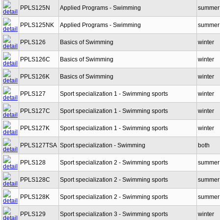
PPLS125N
Applied Programs - Swimming
summer
PPLS125NK
Applied Programs - Swimming
summer
PPLS126
Basics of Swimming
winter
PPLS126C
Basics of Swimming
winter
PPLS126K
Basics of Swimming
winter
PPLS127
Sport specialization 1 - Swimming sports
winter
PPLS127C
Sport specialization 1 - Swimming sports
winter
PPLS127K
Sport specialization 1 - Swimming sports
winter
PPLS127TSA
Sport specialization - Swimming
both
PPLS128
Sport specialization 2 - Swimming sports
summer
PPLS128C
Sport specialization 2 - Swimming sports
summer
PPLS128K
Sport specialization 2 - Swimming sports
summer