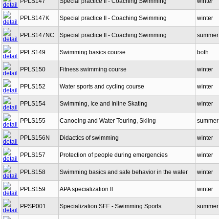
PPLS147
Special practice II - Coaching Swimming
winter
PPLS147K
Special practice II - Coaching Swimming
winter
PPLS147NC
Special practice II - Coaching Swimming
summer
PPLS149
Swimming basics course
both
PPLS150
Fitness swimming course
winter
PPLS152
Water sports and cycling course
winter
PPLS154
Swimming, Ice and Inline Skating
winter
PPLS155
Canoeing and Water Touring, Skiing
summer
PPLS156N
Didactics of swimming
winter
PPLS157
Protection of people during emergencies
winter
PPLS158
Swimming basics and safe behavior in the water
winter
PPLS159
APA specialization II
winter
PPSP001
Specialization SFE - Swimming Sports
summer