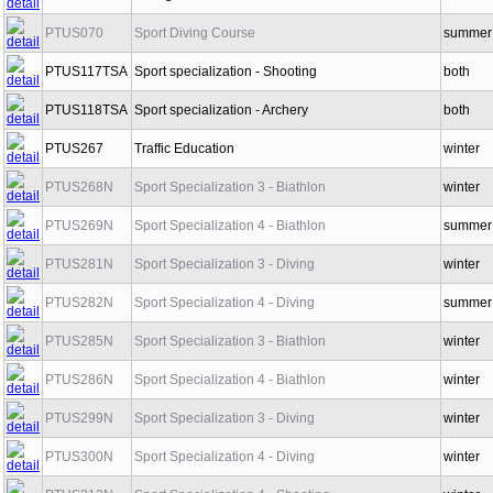
PTUS065
Diving
winter
PTUS070
Sport Diving Course
summer
PTUS117TSA
Sport specialization - Shooting
both
PTUS118TSA
Sport specialization - Archery
both
PTUS267
Traffic Education
winter
PTUS268N
Sport Specialization 3 - Biathlon
winter
PTUS269N
Sport Specialization 4 - Biathlon
summer
PTUS281N
Sport Specialization 3 - Diving
winter
PTUS282N
Sport Specialization 4 - Diving
summer
PTUS285N
Sport Specialization 3 - Biathlon
winter
PTUS286N
Sport Specialization 4 - Biathlon
winter
PTUS299N
Sport Specialization 3 - Diving
winter
PTUS300N
Sport Specialization 4 - Diving
winter