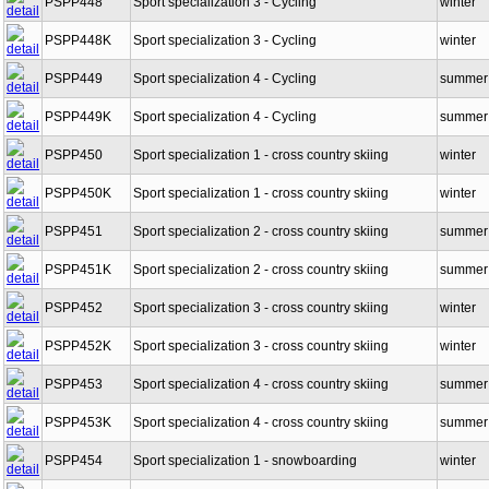
PSPP448
Sport specialization 3 - Cycling
winter
PSPP448K
Sport specialization 3 - Cycling
winter
PSPP449
Sport specialization 4 - Cycling
summer
PSPP449K
Sport specialization 4 - Cycling
summer
PSPP450
Sport specialization 1 - cross country skiing
winter
PSPP450K
Sport specialization 1 - cross country skiing
winter
PSPP451
Sport specialization 2 - cross country skiing
summer
PSPP451K
Sport specialization 2 - cross country skiing
summer
PSPP452
Sport specialization 3 - cross country skiing
winter
PSPP452K
Sport specialization 3 - cross country skiing
winter
PSPP453
Sport specialization 4 - cross country skiing
summer
PSPP453K
Sport specialization 4 - cross country skiing
summer
PSPP454
Sport specialization 1 - snowboarding
winter