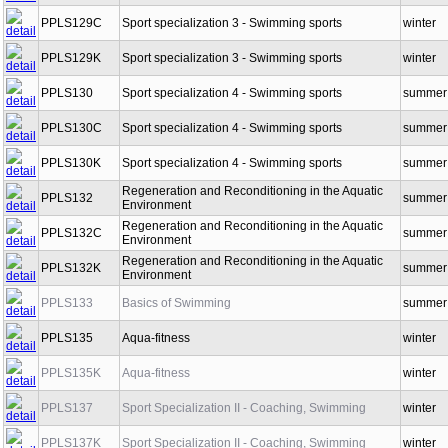
PPLS129
Sport specialization 3 - Swimming sports
winter
PPLS129C
Sport specialization 3 - Swimming sports
winter
PPLS129K
Sport specialization 3 - Swimming sports
winter
PPLS130
Sport specialization 4 - Swimming sports
summer
PPLS130C
Sport specialization 4 - Swimming sports
summer
PPLS130K
Sport specialization 4 - Swimming sports
summer
Regeneration and Reconditioning in the Aquatic
PPLS132
summer
Environment
Regeneration and Reconditioning in the Aquatic
PPLS132C
summer
Environment
Regeneration and Reconditioning in the Aquatic
PPLS132K
summer
Environment
PPLS133
Basics of Swimming
summer
PPLS135
Aqua-fitness
winter
PPLS135K
Aqua-fitness
winter
PPLS137
Sport Specialization II - Coaching, Swimming
winter