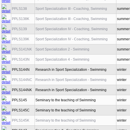
PPLS137K
Sport Specialization II - Coaching, Swimming
winter
PPLS138
Sport Specialization III - Coaching, Swimming
summer
PPLS138K
Sport Specialization III - Coaching, Swimming
summer
PPLS139
Sport Specialization IV - Coaching, Swimming
summer
PPLS139K
Sport Specialization IV - Coaching, Swimming
summer
PPLS141NK
Sport Specialization 2 - Swimming
summer
PPLS143N
Sport Specialization 4 - Swimming
summer
PPLS144N
Research in Sport Specialization - Swimming
winter
PPLS144NC
Research in Sport Specialization - Swimming
winter
PPLS144NK
Research in Sport Specialization - Swimming
winter
PPLS145
Seminary to the teaching of Swimming
winter
PPLS145C
Seminary to the teaching of Swimming
winter
PPLS145K
Seminary to the teaching of Swimming
winter