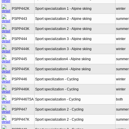
PSPP442
Sport specialization 1 - Alpine skiing
winter
PSPP442K
Sport specialization 1 - Alpine skiing
winter
PSPP443
Sport specialization 2 - Alpine skiing
summer
PSPP443K
Sport specialization 2 - Alpine skiing
summer
PSPP444
Sport specialization 3 - Alpine skiing
winter
PSPP444K
Sport specialization 3 - Alpine skiing
winter
PSPP445
Sport specialization4 - Alpine skiing
summer
PSPP445K
Sport specialization4 - Alpine skiing
summer
PSPP446
Sport specilization - Cycling
winter
PSPP446K
Sport specilization - Cycling
winter
PSPP446TSA
Sport specialization - Cycling
both
PSPP447
Sport specialization 2 - Cycling
summer
PSPP447K
Sport specialization 2 - Cycling
summer