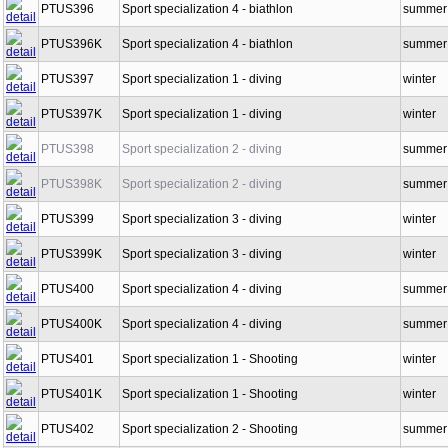
PTUS396
Sport specialization 4 - biathlon
summer
PTUS396K
Sport specialization 4 - biathlon
summer
PTUS397
Sport specialization 1 - diving
winter
PTUS397K
Sport specialization 1 - diving
winter
PTUS398
Sport specialization 2 - diving
summer
PTUS398K
Sport specialization 2 - diving
summer
PTUS399
Sport specialization 3 - diving
winter
PTUS399K
Sport specialization 3 - diving
winter
PTUS400
Sport specialization 4 - diving
summer
PTUS400K
Sport specialization 4 - diving
summer
PTUS401
Sport specialization 1 - Shooting
winter
PTUS401K
Sport specialization 1 - Shooting
winter
PTUS402
Sport specialization 2 - Shooting
summer