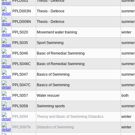
PPLD002
Thesis - Defence
summer
PPLD003N
Thesis - Defence
summer
PPLD009N
Thesis - Defence
summer
PPLS020
Movement water training
winter
PPLS035
Sport Swimming
summer
PPLS046
Basic of Remedial Swimming
summer
PPLS046C
Basic of Remedial Swimming
summer
PPLS047
Basics of Swimming
summer
PPLS047C
Basics of Swimming
summer
PPLS057
Water rescuer
both
PPLS058
Swimming sports
summer
PPLS094
Theory and Basic of Swimming Didactics
winter
PPLS097N
Didactics of Swimming
winter