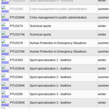
PTUS312N
Sport Specialization 4 - Shooting
winter
PTUS368
Crisis management in public administration
summer
PTUS368K
Crisis management in public administration
summer
PTUS374
Technical sports
winter
PTUS374K
Technical sports
winter
PTUS378
Human Protection in Emergency Situations
summer
PTUS378K
Human Protection in Emergency Situations
summer
PTUS393
Sport specialization 1 - biathlon
winter
PTUS393K
Sport specialization 1 - biathlon
winter
PTUS394
Sport specialization 2 - biathlon
summer
PTUS394K
Sport specialization 2 - biathlon
summer
PTUS395
Sport specialization 3 - biathlon
winter
PTUS395K
Sport specialization 3 - biathlon
winter