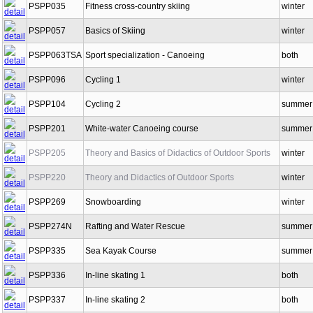
PSPP035
Fitness cross-country skiing
winter
PSPP057
Basics of Skiing
winter
PSPP063TSA
Sport specialization - Canoeing
both
PSPP096
Cycling 1
winter
PSPP104
Cycling 2
summer
PSPP201
White-water Canoeing course
summer
PSPP205
Theory and Basics of Didactics of Outdoor Sports
winter
PSPP220
Theory and Didactics of Outdoor Sports
winter
PSPP269
Snowboarding
winter
PSPP274N
Rafting and Water Rescue
summer
PSPP335
Sea Kayak Course
summer
PSPP336
In-line skating 1
both
PSPP337
In-line skating 2
both