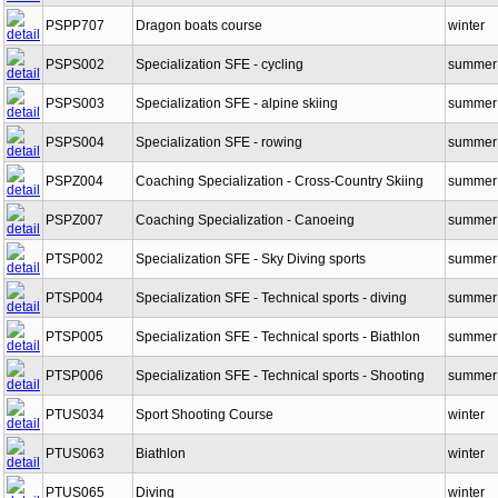
PSPP468NC
Management of skiing activities
winter
PSPP707
Dragon boats course
winter
PSPS002
Specialization SFE - cycling
summer
PSPS003
Specialization SFE - alpine skiing
summer
PSPS004
Specialization SFE - rowing
summer
PSPZ004
Coaching Specialization - Cross-Country Skiing
summer
PSPZ007
Coaching Specialization - Canoeing
summer
PTSP002
Specialization SFE - Sky Diving sports
summer
PTSP004
Specialization SFE - Technical sports - diving
summer
PTSP005
Specialization SFE - Technical sports - Biathlon
summer
PTSP006
Specialization SFE - Technical sports - Shooting
summer
PTUS034
Sport Shooting Course
winter
PTUS063
Biathlon
winter