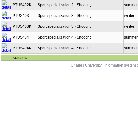
PTUS402K
Sport specialization 2 - Shooting
summer
PTUS403
Sport specialization 3 - Shooting
winter
PTUS403K
Sport specialization 3 - Shooting
winter
PTUS404
Sport specialization 4 - Shooting
summer
PTUS404K
Sport specialization 4 - Shooting
summer
contacts
Charles University
|
Information system o