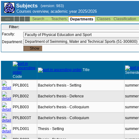
Subjects
(version: 983)
Courses overview, academic year 2025/2026
Search ...
Teachers
Classes
Classification
--:--
Departments
Filter:
Faculty:
Department:
Title
Semeste
Code
PPLB001
Bachelor's thesis - Setting
summer
PPLB002
Bachelor's thesis - Defence
summer
PPLB003
Bachelor's thesis - Colloquium
summer
PPLB003T
Bachelor's thesis - Colloquium
summer
PPLD001
Thesis - Setting
summer