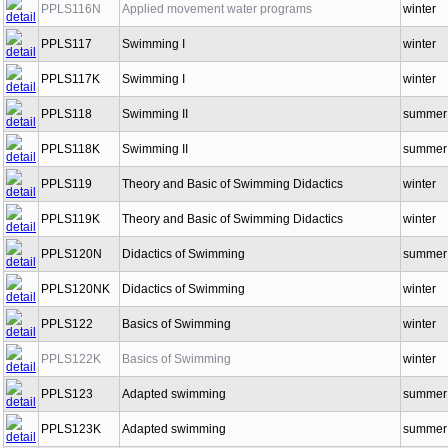
PPLS116N
Applied movement water programs
winter
PPLS117
Swimming I
winter
PPLS117K
Swimming I
winter
PPLS118
Swimming II
summer
PPLS118K
Swimming II
summer
PPLS119
Theory and Basic of Swimming Didactics
winter
PPLS119K
Theory and Basic of Swimming Didactics
winter
PPLS120N
Didactics of Swimming
summer
PPLS120NK
Didactics of Swimming
winter
PPLS122
Basics of Swimming
winter
PPLS122K
Basics of Swimming
winter
PPLS123
Adapted swimming
summer
PPLS123K
Adapted swimming
summer