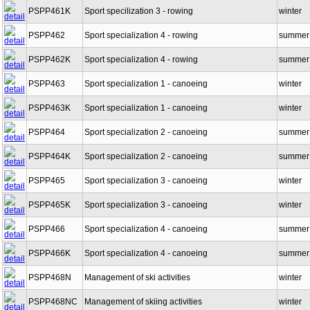
PSPP461K
Sport specilization 3 - rowing
winter
PSPP462
Sport specialization 4 - rowing
summer
PSPP462K
Sport specialization 4 - rowing
summer
PSPP463
Sport specialization 1 - canoeing
winter
PSPP463K
Sport specialization 1 - canoeing
winter
PSPP464
Sport specialization 2 - canoeing
summer
PSPP464K
Sport specialization 2 - canoeing
summer
PSPP465
Sport specialization 3 - canoeing
winter
PSPP465K
Sport specialization 3 - canoeing
winter
PSPP466
Sport specialization 4 - canoeing
summer
PSPP466K
Sport specialization 4 - canoeing
summer
PSPP468N
Management of ski activities
winter