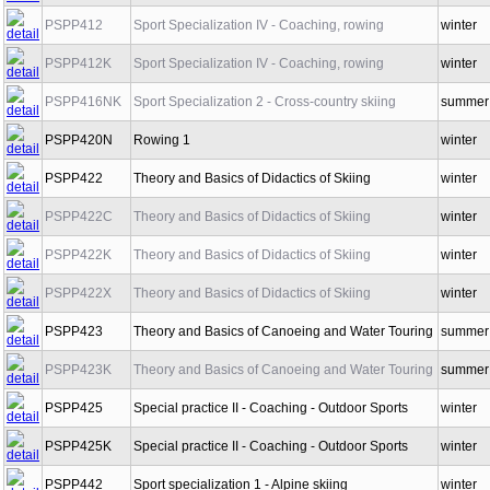
PSPP410K
Sport Specialization II - Coaching, rowing
winter
PSPP412
Sport Specialization IV - Coaching, rowing
winter
PSPP412K
Sport Specialization IV - Coaching, rowing
winter
PSPP416NK
Sport Specialization 2 - Cross-country skiing
summer
PSPP420N
Rowing 1
winter
PSPP422
Theory and Basics of Didactics of Skiing
winter
PSPP422C
Theory and Basics of Didactics of Skiing
winter
PSPP422K
Theory and Basics of Didactics of Skiing
winter
PSPP422X
Theory and Basics of Didactics of Skiing
winter
Theory and Basics of Canoeing and Water
PSPP423
summer
Touring
Theory and Basics of Canoeing and Water
PSPP423K
summer
Touring
PSPP425
Special practice II - Coaching - Outdoor Sports
winter
PSPP425K
Special practice II - Coaching - Outdoor Sports
winter