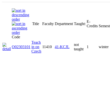
E-
Title
Faculty
Department
Taught:
Credits
Semest
Code
Teach
not
O02303101
in on
11410
41-KCJL
1
winter
taught
Czech